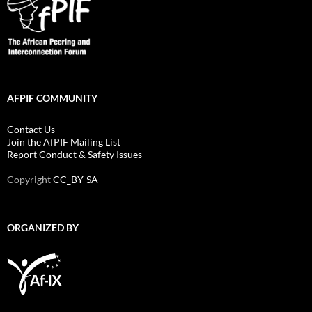
AFPIF COMMUNITY
Contact Us
Join the AfPIF Mailing List
Report Conduct & Safety Issues
Copyright
CC_BY-SA
ORGANIZED BY