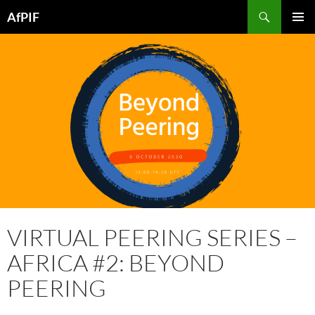
Skip
Search
AfPIF
to
PRIMAR
content
MENU
VIRTUAL PEERING SERIES –
AFRICA #2: BEYOND
PEERING