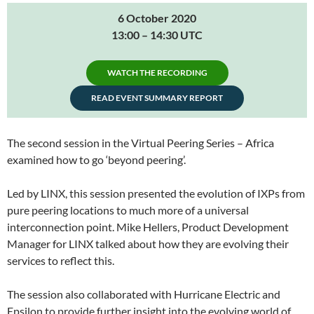
6 October 2020
13:00 – 14:30 UTC
WATCH THE RECORDING
READ EVENT SUMMARY REPORT
The second session in the Virtual Peering Series – Africa
examined how to go ‘beyond peering’.
Led by LINX, this session presented the evolution of IXPs from
pure peering locations to much more of a universal
interconnection point. Mike Hellers, Product Development
Manager for LINX talked about how they are evolving their
services to reflect this.
The session also collaborated with Hurricane Electric and
Epsilon to provide further insight into the evolving world of