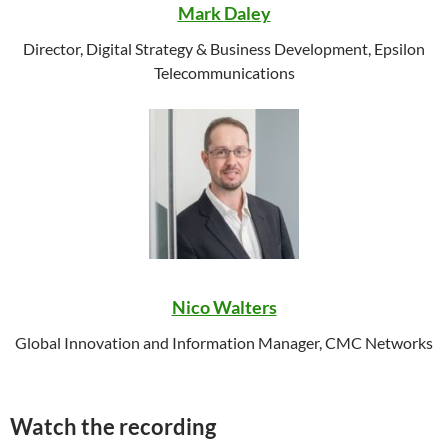
Mark Daley
Director, Digital Strategy & Business Development, Epsilon
Telecommunications
Nico Walters
Global Innovation and Information Manager, CMC Networks
Watch the recording