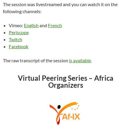
The session was livestreamed and you can watch it on the
following channels:
Vimeo:
English
and
French
Periscope
Twitch
Facebook
The raw transcript of the session
is available
.
Virtual Peering Series – Africa
Organizers