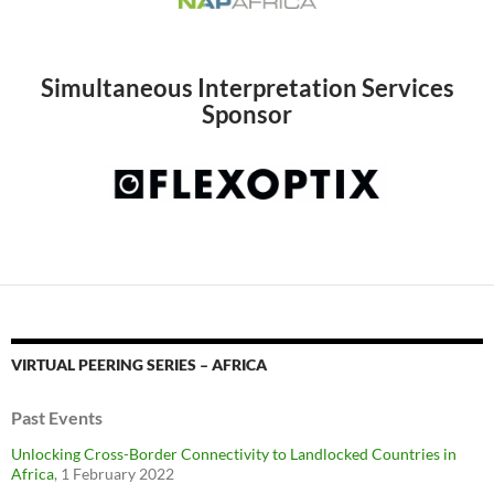
Simultaneous Interpretation Services
Sponsor
VIRTUAL PEERING SERIES – AFRICA
Past Events
Unlocking Cross-Border Connectivity to Landlocked Countries in
Africa
, 1 February 2022