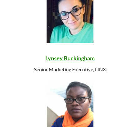
Lynsey Buckingham
Senior Marketing Executive, LINX