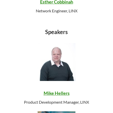
Esther Cobbinah
Network Engineer, LINX
Speakers
Mike Hellers
Product Development Manager, LINX