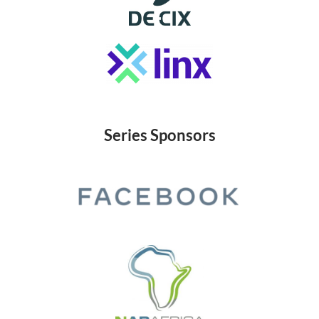
Series Sponsors