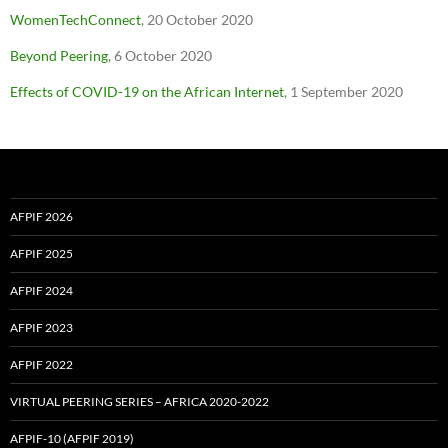
WomenTechConnect
, 20 October 2020
Beyond Peering
, 6 October 2020
Effects of COVID-19 on the African Internet
, 1 September 2020
AFPIF 2026
AFPIF 2025
AFPIF 2024
AFPIF 2023
AFPIF 2022
VIRTUAL PEERING SERIES – AFRICA 2020-2022
AFPIF-10 (AFPIF 2019)