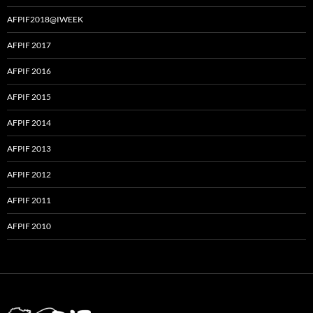
AFPIF2018@IWEEK
AFPIF 2017
AFPIF 2016
AFPIF 2015
AFPIF 2014
AFPIF 2013
AFPIF 2012
AFPIF 2011
AFPIF 2010