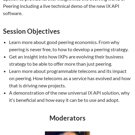
Peering including a live technical demo of the new IX API
software.
Session Objectives
Learn more about good peering economics. From why
peering is never free, to how to develop a peering strategy.
Get an insight into how IXPs are evolving their business
strategy to be able to offer more than just peering.
Learn more about programmable telecoms and its impact
on peering. How telecoms as a service has evolved and how
that is driving new projects.
A demonstration of the new universal IX API solution, why
it’s beneficial and how easy it can be to use and adopt.
Moderators