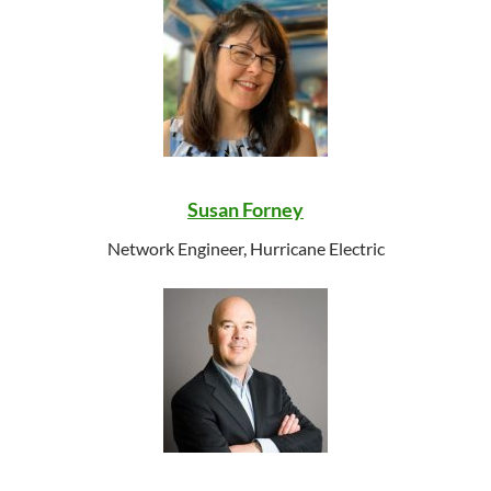
Susan Forney
Network Engineer, Hurricane Electric