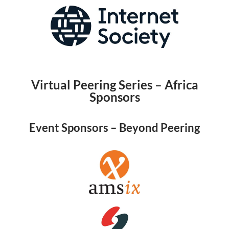
Virtual Peering Series – Africa
Sponsors
Event Sponsors – Beyond Peering