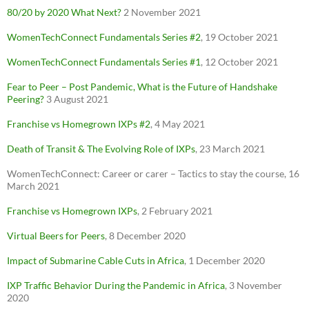
80/20 by 2020 What Next?
2 November 2021
WomenTechConnect Fundamentals Series #2
, 19 October 2021
WomenTechConnect Fundamentals Series #1
, 12 October 2021
Fear to Peer – Post Pandemic, What is the Future of Handshake
Peering?
3 August 2021
Franchise vs
Homegrown
IXPs #2
, 4 May 2021
Death of Transit & The Evolving Role of IXPs
, 23 March 2021
WomenTechConnect: Career or carer – Tactics to stay the course, 16
March 2021
Franchise vs Homegrown IXPs
, 2 February 2021
Virtual Beers for Peers
, 8 December 2020
Impact of Submarine Cable Cuts in Africa
, 1 December 2020
IXP Traffic Behavior During the Pandemic in Africa
, 3 November
2020