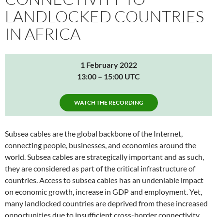
LANDLOCKED COUNTRIES
IN AFRICA
1 February 2022
13:00 – 15:00 UTC
WATCH THE RECORDING
Subsea cables are the global backbone of the Internet,
connecting people, businesses, and economies around the
world. Subsea cables are strategically important and as such,
they are considered as part of the critical infrastructure of
countries. Access to subsea cables has an undeniable impact
on economic growth, increase in GDP and employment. Yet,
many landlocked countries are deprived from these increased
opportunities due to insufficient cross-border connectivity