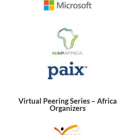
Virtual Peering Series – Africa
Organizers