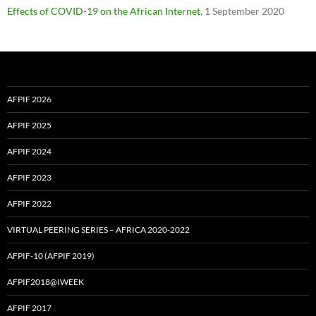
Effects of COVID-19 on the African Internet
, 1 September 2020
AFPIF 2026
AFPIF 2025
AFPIF 2024
AFPIF 2023
AFPIF 2022
VIRTUAL PEERING SERIES – AFRICA 2020-2022
AFPIF-10 (AFPIF 2019)
AFPIF2018@IWEEK
AFPIF 2017