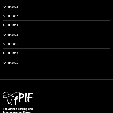
AFPIF 2016
AFPIF 2015
AFPIF 2014
AFPIF 2013
AFPIF 2012
AFPIF 2011
AFPIF 2010