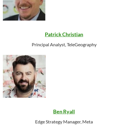
Patrick Christian
Principal Analyst, TeleGeography
Ben Ryall
Edge Strategy Manager, Meta