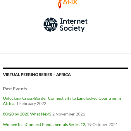
VIRTUAL PEERING SERIES – AFRICA
Past Events
Unlocking Cross-Border Connectivity to Landlocked Countries in
Africa
, 1 February 2022
80/20 by 2020 What Next?
2 November 2021
WomenTechConnect Fundamentals Series #2
, 19 October 2021