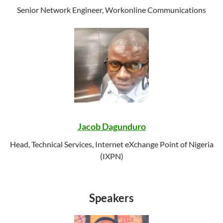
Senior Network Engineer, Workonline Communications
Jacob Dagunduro
Head, Technical Services, Internet eXchange Point of Nigeria
(IXPN)
Speakers