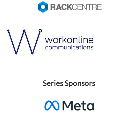
Series Sponsors