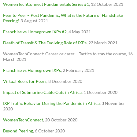
WomenTechConnect Fundamentals Series #1
, 12 October 2021
Fear to Peer – Post Pandemic, What is the Future of Handshake
Peering?
3 August 2021
Franchise vs
Homegrown
IXPs #2
, 4 May 2021
Death of Transit & The Evolving Role of IXPs
, 23 March 2021
WomenTechConnect: Career or carer – Tactics to stay the course, 16
March 2021
Franchise vs Homegrown IXPs
, 2 February 2021
Virtual Beers for Peers
, 8 December 2020
Impact of Submarine Cable Cuts in Africa
, 1 December 2020
IXP Traffic Behavior During the Pandemic in Africa
, 3 November
2020
WomenTechConnect
, 20 October 2020
Beyond Peering
, 6 October 2020