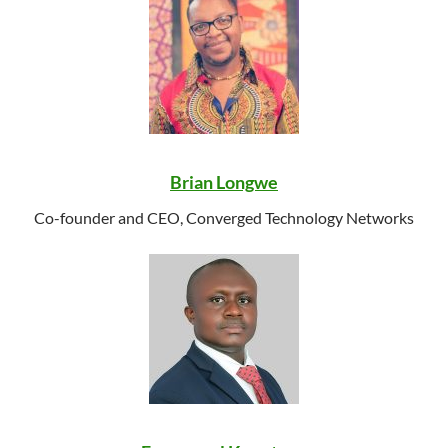
Brian Longwe
Co-founder and CEO, Converged Technology Networks