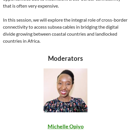
that is often very expensive.
In this session, we will explore the integral role of cross-border
connectivity to access subsea cables in bridging the digital
divide growing between coastal countries and landlocked
countries in Africa.
Moderators
Michelle Opiyo