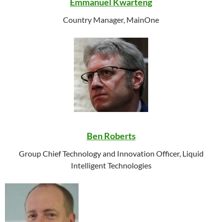
Emmanuel Kwarteng
Country Manager,
MainOne
Ben Roberts
Group Chief Technology and Innovation Officer, Liquid
Intelligent Technologies