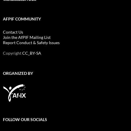
AFPIF COMMUNITY
Contact Us
Join the AfPIF Mailing List
Report Conduct & Safety Issues
Copyright
CC_BY-SA
ORGANIZED BY
FOLLOW OUR SOCIALS