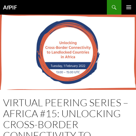
Skip
Search
AfPIF
to
PRIMAR
content
MENU
VIRTUAL PEERING SERIES –
AFRICA #15: UNLOCKING
CROSS-BORDER
CONNECTIVITY TO