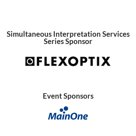
Simultaneous Interpretation Services
Series Sponsor
Event Sponsors