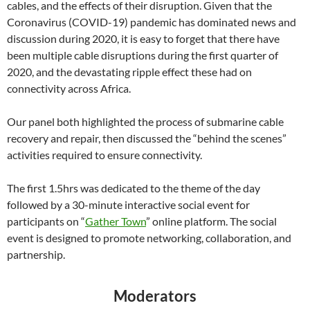
cables, and the effects of their disruption. Given that the
Coronavirus (COVID-19) pandemic has dominated news and
discussion during 2020, it is easy to forget that there have
been multiple cable disruptions during the first quarter of
2020, and the devastating ripple effect these had on
connectivity across Africa.
Our panel both highlighted the process of submarine cable
recovery and repair, then discussed the “behind the scenes”
activities required to ensure connectivity.
The first 1.5hrs was dedicated to the theme of the day
followed by a 30-minute interactive social event for
participants on “
Gather Town
” online platform. The social
event is designed to promote networking, collaboration, and
partnership.
Moderators