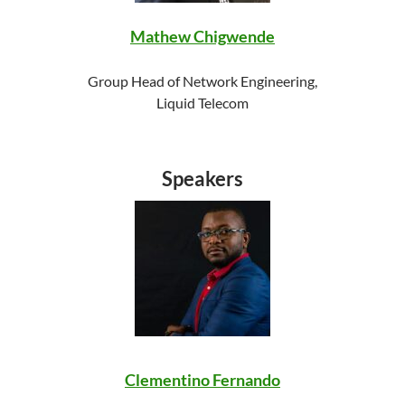
Mathew Chigwende
Group Head of Network Engineering,
Liquid Telecom
Speakers
Clementino Fernando