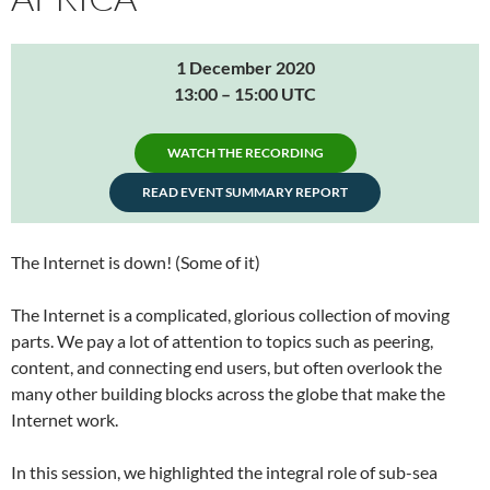
1 December 2020
13:00 – 15:00 UTC
WATCH THE RECORDING
READ EVENT SUMMARY REPORT
The Internet is down! (Some of it)
The Internet is a complicated, glorious collection of moving
parts. We pay a lot of attention to topics such as peering,
content, and connecting end users, but often overlook the
many other building blocks across the globe that make the
Internet work.
In this session, we highlighted the integral role of sub-sea