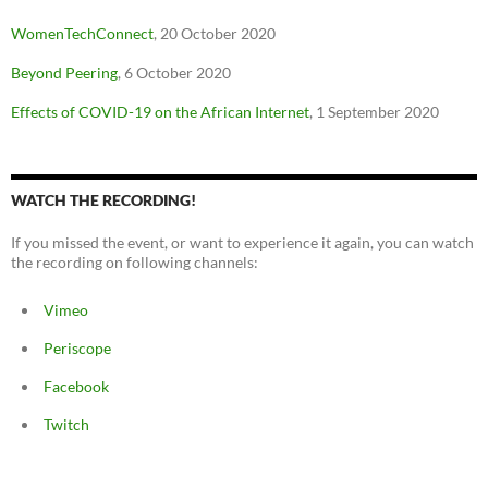
WomenTechConnect
, 20 October 2020
Beyond Peering
, 6 October 2020
Effects of COVID-19 on the African Internet
, 1 September 2020
WATCH THE RECORDING!
If you missed the event, or want to experience it again, you can watch
the recording on following channels:
Vimeo
Periscope
Facebook
Twitch