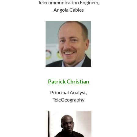
Telecommunication Engineer,
Angola Cables
Patrick Christian
Principal Analyst,
TeleGeography