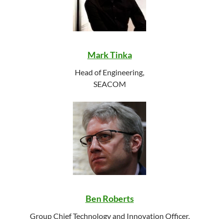
Mark Tinka
Head of Engineering,
SEACOM
Ben Roberts
Group Chief Technology and Innovation Officer,