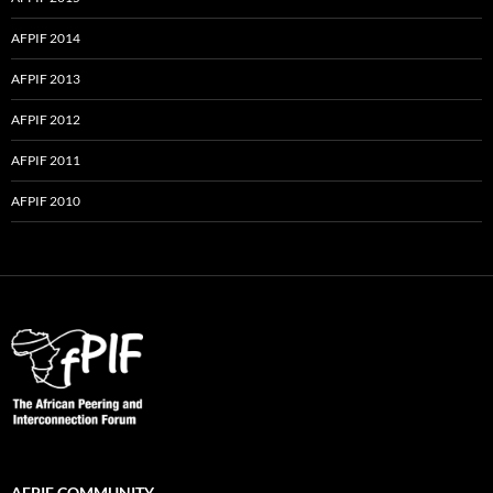
AFPIF 2014
AFPIF 2013
AFPIF 2012
AFPIF 2011
AFPIF 2010
AFPIF COMMUNITY