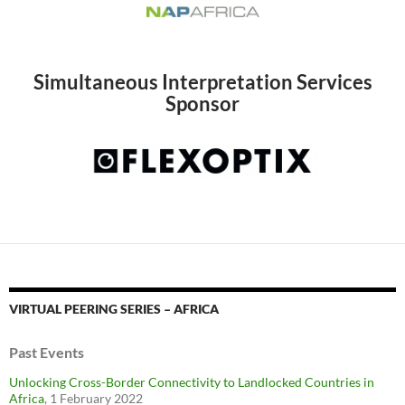
Simultaneous Interpretation Services
Sponsor
VIRTUAL PEERING SERIES – AFRICA
Past Events
Unlocking Cross-Border Connectivity to Landlocked Countries in
Africa
, 1 February 2022