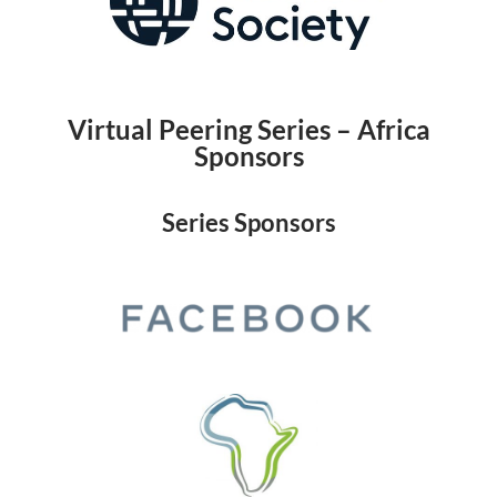
Virtual Peering Series – Africa
Sponsors
Series Sponsors