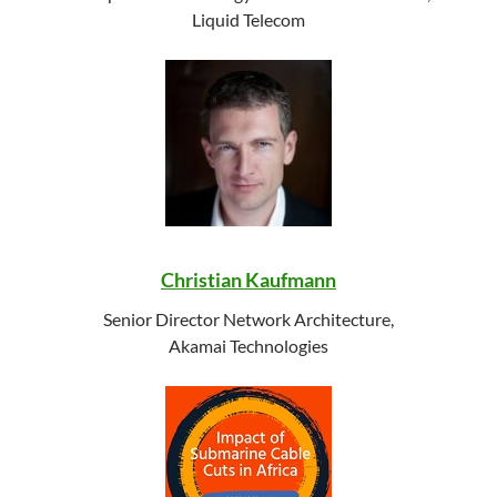
Liquid Telecom
Christian Kaufmann
Senior Director Network Architecture,
Akamai Technologies