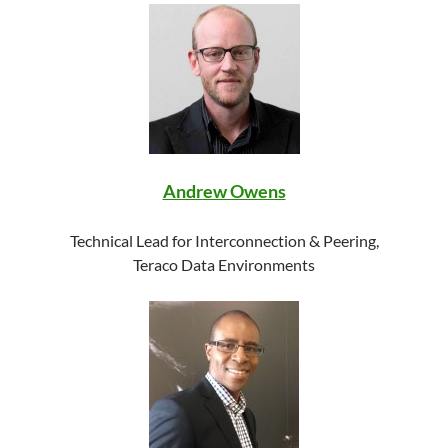
Andrew Owens
Technical Lead for Interconnection & Peering,
Teraco Data Environments