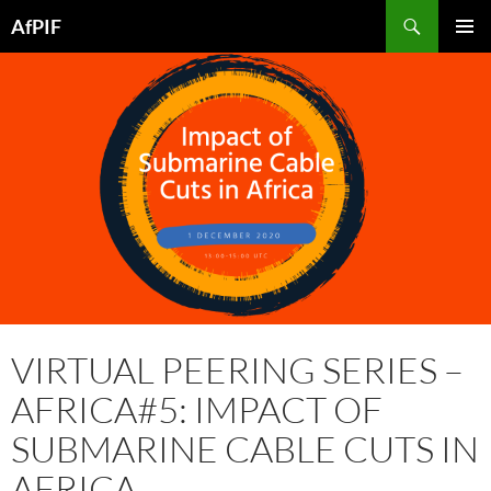
Skip
Search
AfPIF
to
PRIMAR
content
MENU
VIRTUAL PEERING SERIES –
AFRICA#5: IMPACT OF
SUBMARINE CABLE CUTS IN
AFRICA