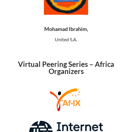
Mohamad Ibrahim,
United S.A.
Virtual Peering Series – Africa
Organizers