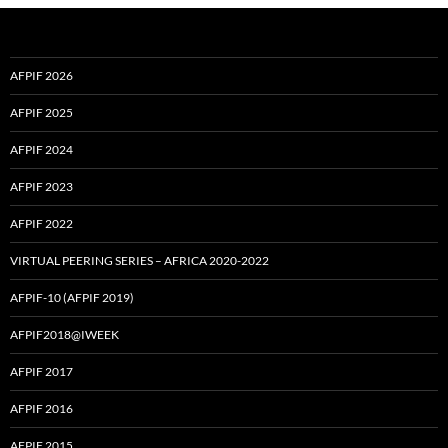
AFPIF 2026
AFPIF 2025
AFPIF 2024
AFPIF 2023
AFPIF 2022
VIRTUAL PEERING SERIES – AFRICA 2020-2022
AFPIF-10 (AFPIF 2019)
AFPIF2018@IWEEK
AFPIF 2017
AFPIF 2016
AFPIF 2015