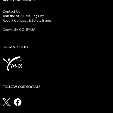
Contact Us
Join the AfPIF Mailing List
Report Conduct & Safety Issues
Copyright
CC_BY-SA
ORGANIZED BY
FOLLOW OUR SOCIALS