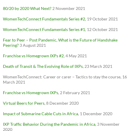
80/20 by 2020 What Next?
2 November 2021
WomenTechConnect Fundamentals Series #2
, 19 October 2021
WomenTechConnect Fundamentals Series #1
, 12 October 2021
Fear to Peer – Post Pandemic, What is the Future of Handshake
Peering?
3 August 2021
Franchise vs
Homegrown
IXPs #2
, 4 May 2021
Death of Transit & The Evolving Role of IXPs
, 23 March 2021
WomenTechConnect: Career or carer – Tactics to stay the course, 16
March 2021
Franchise vs Homegrown IXPs
, 2 February 2021
Virtual Beers for Peers
, 8 December 2020
Impact of Submarine Cable Cuts in Africa
, 1 December 2020
IXP Traffic Behavior During the Pandemic in Africa
, 3 November
2020