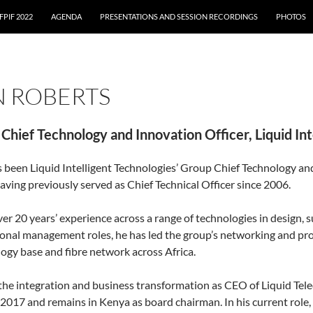
FPIF 2022
AGENDA
PRESENTATIONS AND SESSION RECORDINGS
PHOTOS
N ROBERTS
Chief Technology and Innovation Officer, Liquid Int
 been Liquid Intelligent Technologies’ Group Chief Technology and
aving previously served as Chief Technical Officer since 2006.
er 20 years’ experience across a range of technologies in design, 
onal management roles, he has led the group’s networking and pro
ogy base and fibre network across Africa.
 the integration and business transformation as CEO of Liquid T
2017 and remains in Kenya as board chairman. In his current role, 