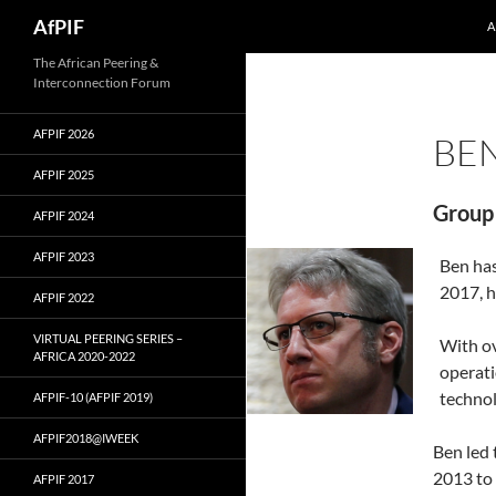
Skip
Search
AfPIF
A
to
content
The African Peering &
Interconnection Forum
AFPIF 2026
BE
AFPIF 2025
Group 
AFPIF 2024
AFPIF 2023
Ben has
2017, h
AFPIF 2022
VIRTUAL PEERING SERIES –
With ov
AFRICA 2020-2022
operati
technol
AFPIF-10 (AFPIF 2019)
AFPIF2018@IWEEK
Ben led
2013 to 
AFPIF 2017