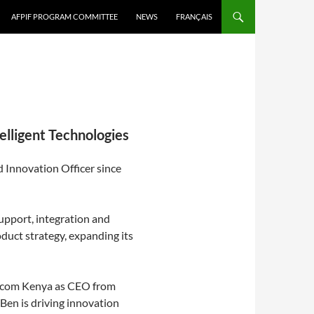
AFPIF PROGRAM COMMITTEE
NEWS
FRANÇAIS
elligent Technologies
 Innovation Officer since
support, integration and
duct strategy, expanding its
elecom Kenya as CEO from
Ben is driving innovation