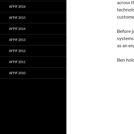
across t
AFPIF 2016
technolo
customer
AFPIF 2015
AFPIF 2014
Before j
systems 
AFPIF 2013
as an en
AFPIF 2012
Ben hold
AFPIF 2011
AFPIF 2010