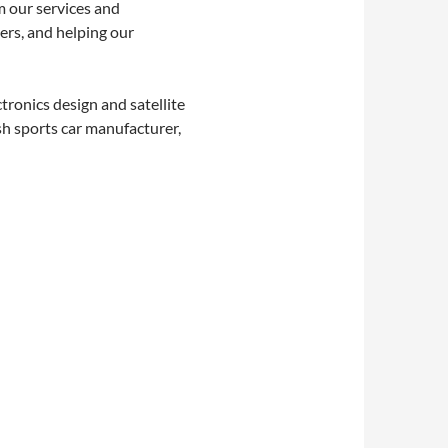
m our services and
ers, and helping our
tronics design and satellite
sh sports car manufacturer,