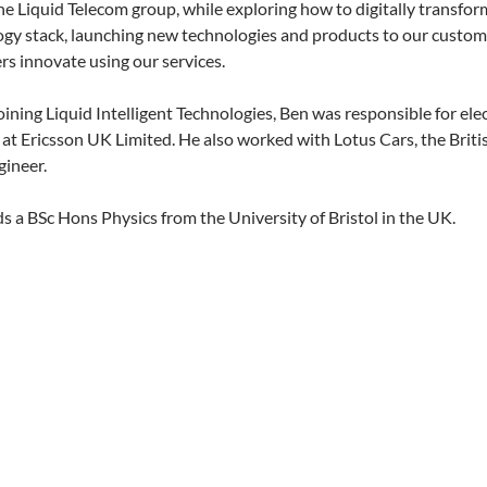
he Liquid Telecom group, while exploring how to digitally transfor
gy stack, launching new technologies and products to our custom
s innovate using our services.
oining Liquid Intelligent Technologies, Ben was responsible for elec
at Ericsson UK Limited. He also worked with Lotus Cars, the Briti
gineer.
s a BSc Hons Physics from the University of Bristol in the UK.