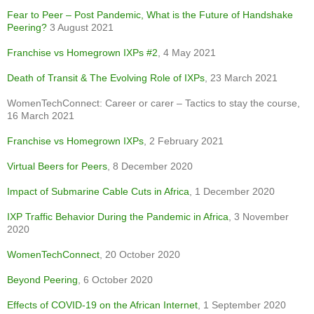
Fear to Peer – Post Pandemic, What is the Future of Handshake
Peering?
3 August 2021
Franchise vs
Homegrown
IXPs #2
, 4 May 2021
Death of Transit & The Evolving Role of IXPs
, 23 March 2021
WomenTechConnect: Career or carer – Tactics to stay the course,
16 March 2021
Franchise vs Homegrown IXPs
, 2 February 2021
Virtual Beers for Peers
, 8 December 2020
Impact of Submarine Cable Cuts in Africa
, 1 December 2020
IXP Traffic Behavior During the Pandemic in Africa
, 3 November
2020
WomenTechConnect
, 20 October 2020
Beyond Peering
, 6 October 2020
Effects of COVID-19 on the African Internet
, 1 September 2020