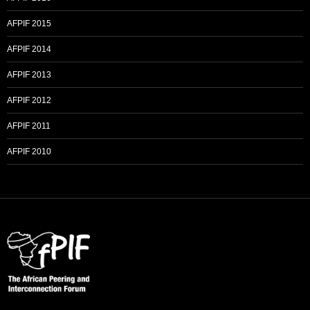
AFPIF 2015
AFPIF 2014
AFPIF 2013
AFPIF 2012
AFPIF 2011
AFPIF 2010