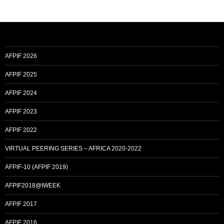
AFPIF 2026
AFPIF 2025
AFPIF 2024
AFPIF 2023
AFPIF 2022
VIRTUAL PEERING SERIES – AFRICA 2020-2022
AFPIF-10 (AFPIF 2019)
AFPIF2018@IWEEK
AFPIF 2017
AFPIF 2016