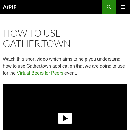
Skip
Search
AfPIF
to
PRIMAR
content
MENU
HOW TO USE
GATHER.TOWN
Watch this short video which aims to help you understand
how to use Gather.town application that we are going to use
for the
Virtual Beers for Peers
event.
Video
Player