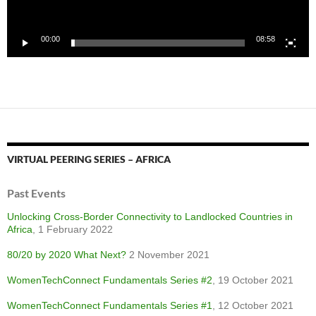
00:00
08:58
VIRTUAL PEERING SERIES – AFRICA
Past Events
Unlocking Cross-Border Connectivity to Landlocked Countries in
Africa
, 1 February 2022
80/20 by 2020 What Next?
2 November 2021
WomenTechConnect Fundamentals Series #2
, 19 October 2021
WomenTechConnect Fundamentals Series #1
, 12 October 2021