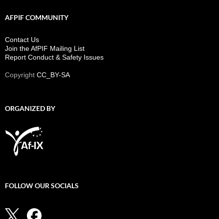
AFPIF COMMUNITY
Contact Us
Join the AfPIF Mailing List
Report Conduct & Safety Issues
Copyright
CC_BY-SA
ORGANIZED BY
FOLLOW OUR SOCIALS