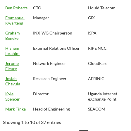
Ben Roberts
CTO
Liquid Telecom
Emmanuel
Manager
GIX
Kwarteng
Graham
INX-WG Chairperson
ISPA
Beneke
Hisham
External Relations Officer
RIPE NCC
Ibrahim
Jerome
Network Engineer
CloudFare
Fleury
Josiah
Research Engineer
AFRINIC
Chavula
Kyle
Director
Uganda Internet
Spencer
eXchange Point
Mark Tinka
Head of Engineering
SEACOM
Showing 1 to 10 of 37 entries