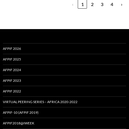
‹
1
2
3
4
›
AFPIF 2026
AFPIF 2025
AFPIF 2024
AFPIF 2023
AFPIF 2022
VIRTUAL PEERING SERIES – AFRICA 2020-2022
AFPIF-10 (AFPIF 2019)
AFPIF2018@IWEEK