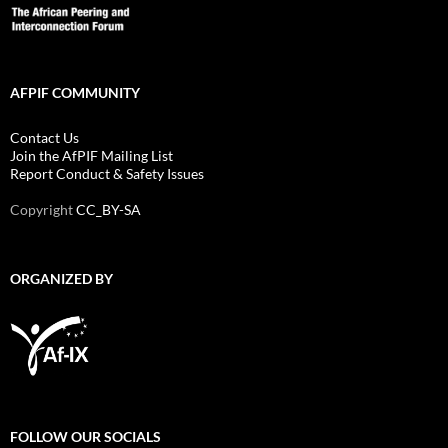
AFPIF COMMUNITY
Contact Us
Join the AfPIF Mailing List
Report Conduct & Safety Issues
Copyright
CC_BY-SA
ORGANIZED BY
FOLLOW OUR SOCIALS