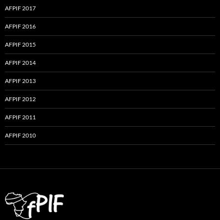
AFPIF 2017
AFPIF 2016
AFPIF 2015
AFPIF 2014
AFPIF 2013
AFPIF 2012
AFPIF 2011
AFPIF 2010