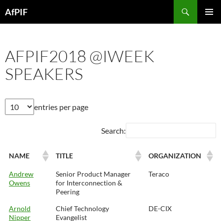
Skip
Search
AfPIF
to
PRIMAR
content
MENU
AFPIF2018 @IWEEK
SPEAKERS
entries per page
Search:
NAME
TITLE
ORGANIZATION
Andrew
Senior Product Manager
Teraco
Owens
for Interconnection &
Peering
Arnold
Chief Technology
DE-CIX
Nipper
Evangelist