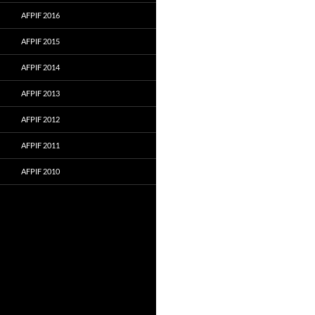
AFPIF 2016
AFPIF 2015
AFPIF 2014
AFPIF 2013
AFPIF 2012
AFPIF 2011
AFPIF 2010