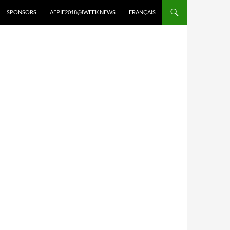
SPONSORS
AFPIF2018@IWEEK NEWS
FRANÇAIS