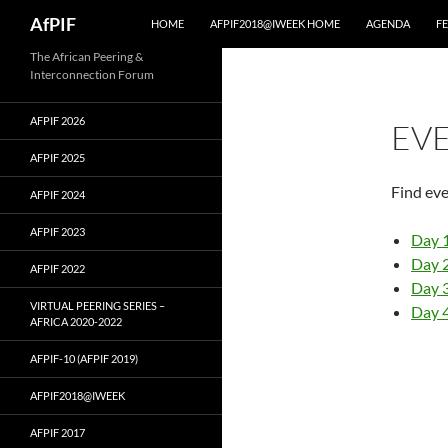
Skip
Search
AfPIF
HOME
AFPIF2018@IWEEK HOME
AGENDA
F
to
content
The African Peering &
Interconnection Forum
AFPIF 2026
EV
AFPIF 2025
Find ev
AFPIF 2024
AFPIF 2023
Day 
Day 
AFPIF 2022
Day 
VIRTUAL PEERING SERIES –
Day 
AFRICA 2020-2022
AFPIF-10 (AFPIF 2019)
AFPIF2018@IWEEK
AFPIF 2017