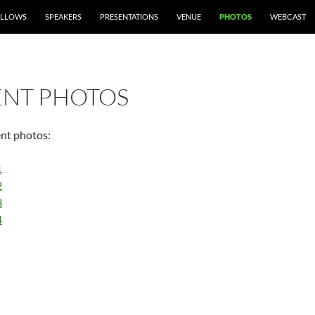
ELLOWS
SPEAKERS
PRESENTATIONS
VENUE
PHOTOS
WEBCAST
ENT PHOTOS
ent photos:
1
2
3
4