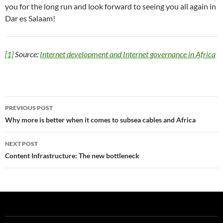
you for the long run and look forward to seeing you all again in
Dar es Salaam!
[1]
Source:
Internet development and Internet governance in Africa
Post
PREVIOUS POST
navigation
Why more is better when it comes to subsea cables and Africa
NEXT POST
Content Infrastructure: The new bottleneck