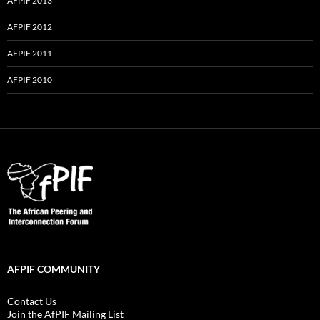
AFPIF 2013
AFPIF 2012
AFPIF 2011
AFPIF 2010
AFPIF COMMUNITY
Contact Us
Join the AfPIF Mailing List