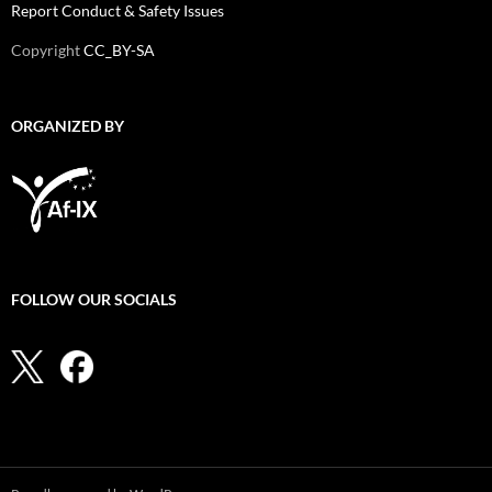
Report Conduct & Safety Issues
Copyright
CC_BY-SA
ORGANIZED BY
FOLLOW OUR SOCIALS