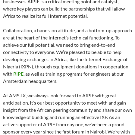
businesses. AfPIF is a critical meeting point and catalyst,
where key players can build the partnerships that will allow
Africa to realize its full Internet potential.
Collaboration, a hands-on attitude, and a bottom-up approach
are at the heart of the Internet’s technical functioning. To
achieve our full potential, we need to bring end-to-end
connectivity to everyone. We’re pleased to be able to help
developing exchanges in Africa, like the Internet Exchange of
Nigeria (IXPN), through equipment donations in cooperation
with
RIPE
, as well as training programs for engineers at our
Amsterdam headquarters.
At AMS-IX, we always look forward to AfPIF with great
anticipation. It’s our best opportunity to meet with and gain
insight from the African peering community and share our own
knowledge of building and running an effective IXP. As an
active supporter of AfPIF from day one, we’ve been a proud
sponsor every year since the first forum in Nairobi. We’re with