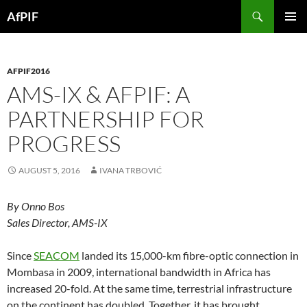
Skip
Search
AfPIF
to
PRIMAR
content
MENU
AFPIF2016
AMS-IX & AFPIF: A
PARTNERSHIP FOR
PROGRESS
AUGUST 5, 2016
IVANA TRBOVIĆ
By Onno Bos
Sales Director, AMS-IX
Since
SEACOM
landed its 15,000-km fibre-optic connection in
Mombasa in 2009, international bandwidth in Africa has
increased 20-fold. At the same time, terrestrial infrastructure
on the continent has doubled. Together, it has brought