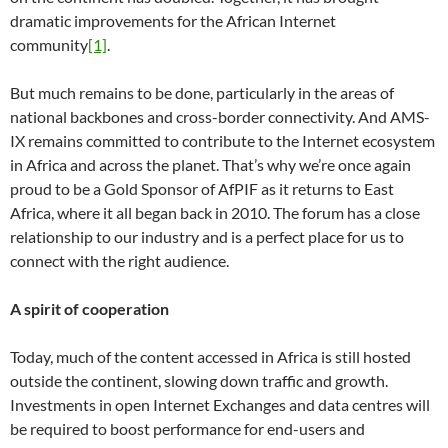
dramatic improvements for the African Internet
community
[1]
.
But much remains to be done, particularly in the areas of
national backbones and cross-border connectivity. And AMS-
IX remains committed to contribute to the Internet ecosystem
in Africa and across the planet. That’s why we’re once again
proud to be a Gold Sponsor of AfPIF as it returns to East
Africa, where it all began back in 2010. The forum has a close
relationship to our industry and is a perfect place for us to
connect with the right audience.
A spirit of cooperation
Today, much of the content accessed in Africa is still hosted
outside the continent, slowing down traffic and growth.
Investments in open Internet Exchanges and data centres will
be required to boost performance for end-users and