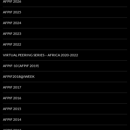
AFPIF 2026
AFPIF 2025
AFPIF 2024
AFPIF 2023
AFPIF 2022
VIRTUAL PEERING SERIES – AFRICA 2020-2022
AFPIF-10 (AFPIF 2019)
AFPIF2018@IWEEK
AFPIF 2017
AFPIF 2016
AFPIF 2015
AFPIF 2014