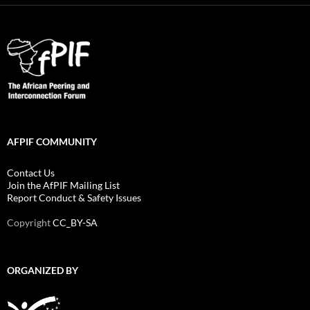
AFPIF COMMUNITY
Contact Us
Join the AfPIF Mailing List
Report Conduct & Safety Issues
Copyright
CC_BY-SA
ORGANIZED BY