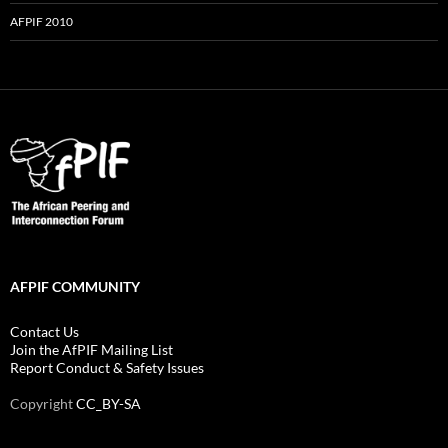
AFPIF 2010
AFPIF COMMUNITY
Contact Us
Join the AfPIF Mailing List
Report Conduct & Safety Issues
Copyright
CC_BY-SA