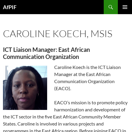
Skip
Search
AfPIF
to
PRIMAR
content
MENU
CAROLINE KOECH, MSIS
ICT Liaison Manager: East African
Communication Organization
Caroline Koech is the ICT Liaison
Manager at the East African
Communication Organization
(EACO).
EACO’s mission is to promote policy
harmonization and development of
the ICT sector in the five East African Community Member
States. Caroline is involved in various projects and
programmes in the East Africa region. Before joining EACO in