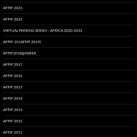
AFPIF 2023
AFPIF 2022
VIRTUAL PEERING SERIES – AFRICA 2020-2022
AFPIF-10 (AFPIF 2019)
AFPIF2018@IWEEK
AFPIF 2017
AFPIF 2016
AFPIF 2015
AFPIF 2014
AFPIF 2013
AFPIF 2012
AFPIF 2011