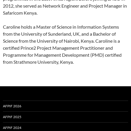
2012, she served as Network Engineer and Project Manager in
Safaricom Kenya.
Caroline holds a Master of Science in Information Systems
from the University of Sunderland, UK, and a Bachelor of
Science from the University of Nairobi, Kenya. Caroline is a
certified Prince2 Project Management Practitioner and
Programme for Management Development (PMD) certified
from Strathmore University, Kenya.
AFPIF 2026
AFPIF 2025
AFPIF 2024