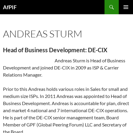
Skip
Search
AfPIF
to
PRIMAR
content
MENU
ANDREAS STURM
Head of Business Development: DE-CIX
Andreas Sturm is Head of Business
Development and joined DE-CIX in 2009 as ISP & Carrier
Relations Manager.
Prior to this Andreas holds various roles in Sales for small and
medium size ISPs. In 2011 Andreas was appointed to Head of
Business Development. Andreas is accountable for plan, direct
and market 4 national and 7 international DE-CIX operations.
He is part of the DE-CIX senior management team, Board
Member of GPF (Global Peering Forum) LLC and Secretary of
the Board.