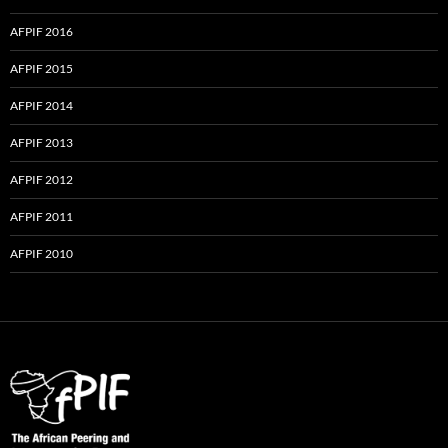
AFPIF 2016
AFPIF 2015
AFPIF 2014
AFPIF 2013
AFPIF 2012
AFPIF 2011
AFPIF 2010