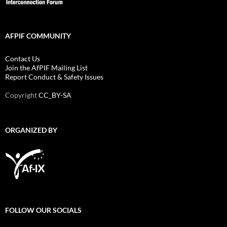
AFPIF COMMUNITY
Contact Us
Join the AfPIF Mailing List
Report Conduct & Safety Issues
Copyright
CC_BY-SA
ORGANIZED BY
FOLLOW OUR SOCIALS