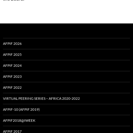
AFPIF 2026
AFPIF 2025
AFPIF 2024
AFPIF 2023
AFPIF 2022
VIRTUAL PEERING SERIES – AFRICA 2020-2022
AFPIF-10 (AFPIF 2019)
AFPIF2018@IWEEK
AFPIF 2017