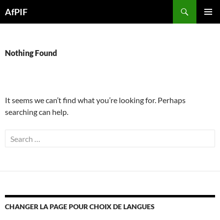
Skip
Search
AfPIF
to
PRIMAR
content
MENU
Nothing Found
It seems we can’t find what you’re looking for. Perhaps
searching can help.
Search
for:
CHANGER LA PAGE POUR CHOIX DE LANGUES