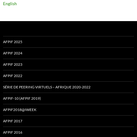
English
AFPIF 2025
AFPIF 2024
AFPIF 2023
AFPIF 2022
SÉRIE DE PEERING VIRTUELS – AFRIQUE 2020-2022
AFPIF-10 (AFPIF 2019)
AFPIF2018@IWEEK
AFPIF 2017
AFPIF 2016