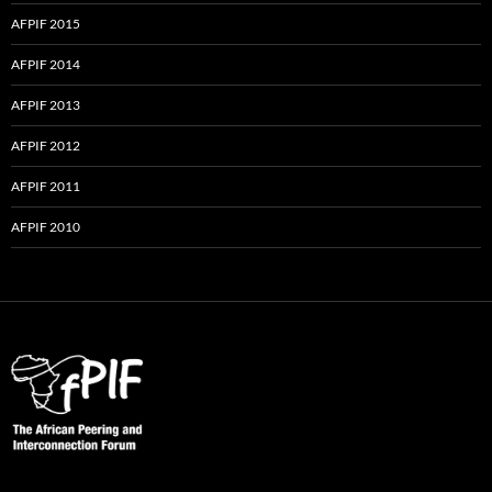
AFPIF 2015
AFPIF 2014
AFPIF 2013
AFPIF 2012
AFPIF 2011
AFPIF 2010