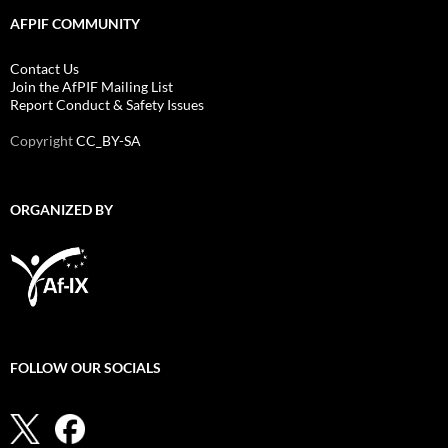
AFPIF COMMUNITY
Contact Us
Join the AfPIF Mailing List
Report Conduct & Safety Issues
Copyright
CC_BY-SA
ORGANIZED BY
FOLLOW OUR SOCIALS