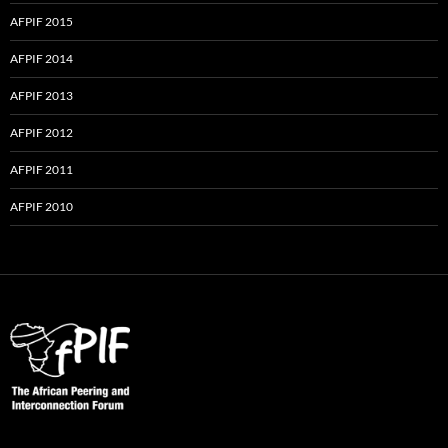
AFPIF 2015
AFPIF 2014
AFPIF 2013
AFPIF 2012
AFPIF 2011
AFPIF 2010