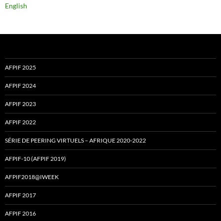
English
AFPIF 2025
AFPIF 2024
AFPIF 2023
AFPIF 2022
SÉRIE DE PEERING VIRTUELS – AFRIQUE 2020-2022
AFPIF-10 (AFPIF 2019)
AFPIF2018@IWEEK
AFPIF 2017
AFPIF 2016