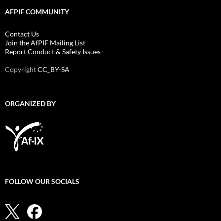
AFPIF COMMUNITY
Contact Us
Join the AfPIF Mailing List
Report Conduct & Safety Issues
Copyright
CC_BY-SA
ORGANIZED BY
FOLLOW OUR SOCIALS