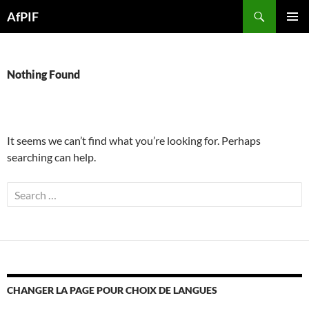
Skip
Search
AfPIF
to
PRIMAR
content
MENU
Nothing Found
It seems we can’t find what you’re looking for. Perhaps
searching can help.
Search
for:
CHANGER LA PAGE POUR CHOIX DE LANGUES