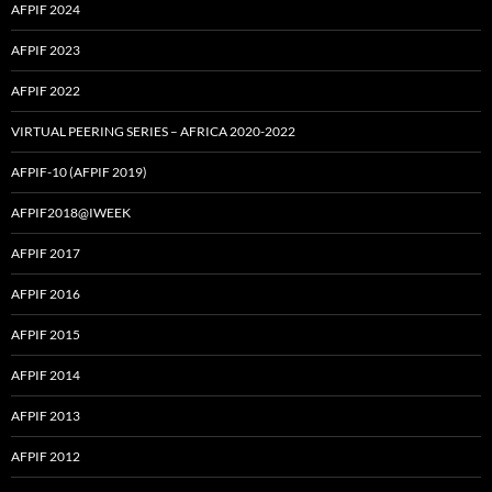
AFPIF 2024
AFPIF 2023
AFPIF 2022
VIRTUAL PEERING SERIES – AFRICA 2020-2022
AFPIF-10 (AFPIF 2019)
AFPIF2018@IWEEK
AFPIF 2017
AFPIF 2016
AFPIF 2015
AFPIF 2014
AFPIF 2013
AFPIF 2012