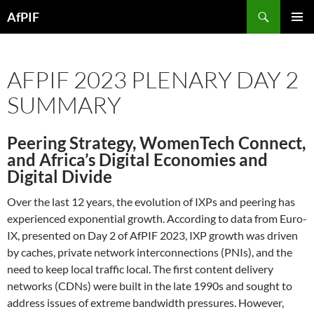
Skip
Search
AfPIF
to
PRIMAR
content
MENU
AFPIF 2023 PLENARY DAY 2
SUMMARY
Peering Strategy, WomenTech Connect,
and Africa’s Digital Economies and
Digital Divide
Over the last 12 years, the evolution of IXPs and peering has
experienced exponential growth. According to data from Euro-
IX, presented on Day 2 of AfPIF 2023, IXP growth was driven
by caches, private network interconnections (PNIs), and the
need to keep local traffic local. The first content delivery
networks (CDNs) were built in the late 1990s and sought to
address issues of extreme bandwidth pressures. However,