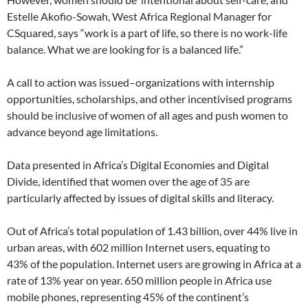
Estelle Akofio-Sowah, West Africa Regional Manager for
CSquared, says “work is a part of life, so there is no work-life
balance. What we are looking for is a balanced life.”
A call to action was issued–organizations with internship
opportunities, scholarships, and other incentivised programs
should be inclusive of women of all ages and push women to
advance beyond age limitations.
Data presented in Africa’s Digital Economies and Digital
Divide, identified that women over the age of 35 are
particularly affected by issues of digital skills and literacy.
Out of Africa’s total population of 1.43 billion, over 44% live in
urban areas, with 602 million Internet users, equating to
43% of the population. Internet users are growing in Africa at a
rate of 13% year on year. 650 million people in Africa use
mobile phones, representing 45% of the continent’s