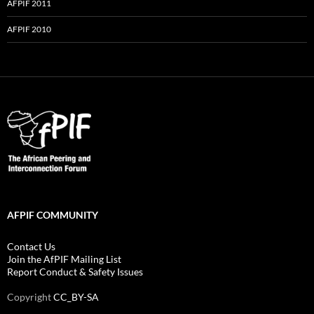
AFPIF 2011
AFPIF 2010
AFPIF COMMUNITY
Contact Us
Join the AfPIF Mailing List
Report Conduct & Safety Issues
Copyright
CC_BY-SA