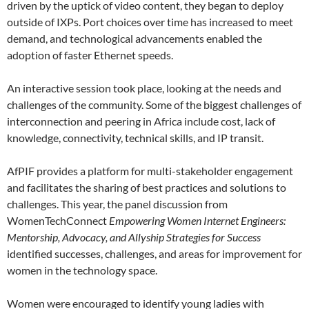
driven by the uptick of video content, they began to deploy
outside of IXPs. Port choices over time has increased to meet
demand, and technological advancements enabled the
adoption of faster Ethernet speeds.
An interactive session took place, looking at the needs and
challenges of the community. Some of the biggest challenges of
interconnection and peering in Africa include cost, lack of
knowledge, connectivity, technical skills, and IP transit.
AfPIF provides a platform for multi-stakeholder engagement
and facilitates the sharing of best practices and solutions to
challenges. This year, the panel discussion from
WomenTechConnect
Empowering Women Internet Engineers:
Mentorship, Advocacy, and Allyship Strategies for Success
identified successes, challenges, and areas for improvement for
women in the technology space.
Women were encouraged to identify young ladies with