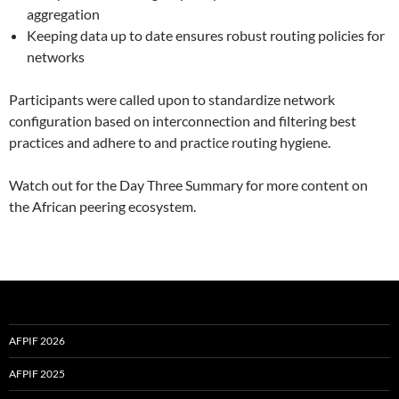
aggregation
Keeping data up to date ensures robust routing policies for
networks
Participants were called upon to standardize network
configuration based on interconnection and filtering best
practices and adhere to and practice routing hygiene.
Watch out for the Day Three Summary for more content on
the African peering ecosystem.
AFPIF 2026
AFPIF 2025