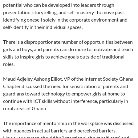
potential who can be developed into leaders through
presentation, storytelling, and self-mastery–to move past
identifying oneself solely in the corporate environment and
self-identify in their individual spaces.
There is a disproportionate number of opportunities between
girls and boys, and parents can do more to motivate and teach
skills to inspire girls to achieve goals outside of traditional
roles.
Maud Adjeley Ashong Elliot, VP of the Internet Society Ghana
Chapter discussed the need for sensitization of parents and
guardians toward technology to empower girls at home to
continue with ICT skills without interference, particularly in
rural areas of Ghana.
The importance of mentorship in the workplace was discussed
with nuances in actual barriers and perceived barriers.
However, women should be ‘intentional about self-care’, and