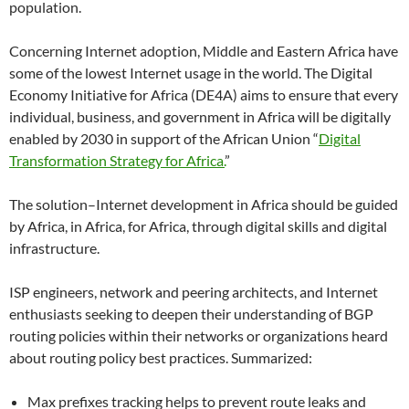
population.
Concerning Internet adoption, Middle and Eastern Africa have
some of the lowest Internet usage in the world. The Digital
Economy Initiative for Africa (DE4A) aims to ensure that every
individual, business, and government in Africa will be digitally
enabled by 2030 in support of the African Union “
Digital
Transformation Strategy for Africa.
”
The solution–Internet development in Africa should be guided
by Africa, in Africa, for Africa, through digital skills and digital
infrastructure.
ISP engineers, network and peering architects, and Internet
enthusiasts seeking to deepen their understanding of BGP
routing policies within their networks or organizations heard
about routing policy best practices. Summarized:
Max prefixes tracking helps to prevent route leaks and