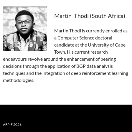
Martin Thodi (South Africa)
Martin Thodi is currently enrolled as
a Computer Science doctoral
candidate at the University of Cape
Town. His current research
endeavours revolve around the enhancement of peering
decisions through the application of BGP data analysis
techniques and the integration of deep reinforcement learning
methodologies.
AFPIF 2026