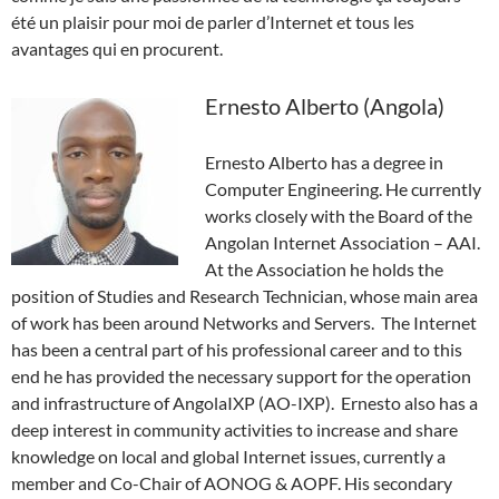
été un plaisir pour moi de parler d’Internet et tous les
avantages qui en procurent.
Ernesto Alberto (Angola)
Ernesto Alberto has a degree in
Computer Engineering. He currently
works closely with the Board of the
Angolan Internet Association – AAI.
At the Association he holds the
position of Studies and Research Technician, whose main area
of work has been around Networks and Servers. The Internet
has been a central part of his professional career and to this
end he has provided the necessary support for the operation
and infrastructure of AngolaIXP (AO-IXP). Ernesto also has a
deep interest in community activities to increase and share
knowledge on local and global Internet issues, currently a
member and Co-Chair of AONOG & AOPF. His secondary