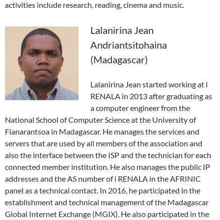
activities include research, reading, cinema and music.
Lalanirina Jean
Andriantsitohaina
(Madagascar)
Lalanirina Jean started working at i
RENALA in 2013 after graduating as
a computer engineer from the
National School of Computer Science at the University of
Fianarantsoa in Madagascar. He manages the services and
servers that are used by all members of the association and
also the interface between the ISP and the technician for each
connected member institution. He also manages the public IP
addresses and the AS number of i RENALA in the AFRINIC
panel as a technical contact. In 2016, he participated in the
establishment and technical management of the Madagascar
Global Internet Exchange (MGIX). He also participated in the