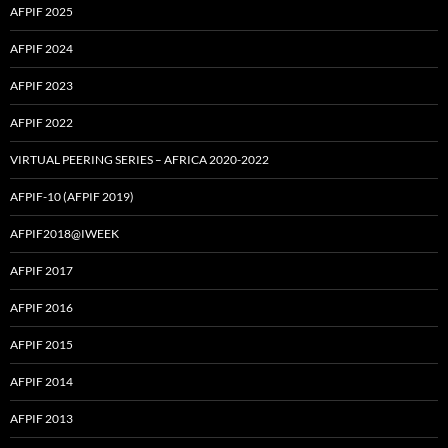
AFPIF 2025
AFPIF 2024
AFPIF 2023
AFPIF 2022
VIRTUAL PEERING SERIES – AFRICA 2020-2022
AFPIF-10 (AFPIF 2019)
AFPIF2018@IWEEK
AFPIF 2017
AFPIF 2016
AFPIF 2015
AFPIF 2014
AFPIF 2013