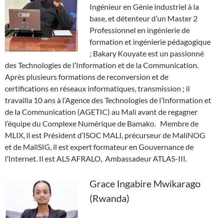
Ingénieur en Génie industriel à la
base, et détenteur d’un Master 2
Professionnel en ingénierie de
formation et ingénierie pédagogique
; Bakary Kouyate est un passionné
des Technologies de l’Information et de la Communication.
Après plusieurs formations de reconversion et de
certifications en réseaux informatiques, transmission ; il
travailla 10 ans à l’Agence des Technologies de l’Information et
de la Communication (AGETIC) au Mali avant de regagner
l’équipe du Complexe Numérique de Bamako. Membre de
MLIX, il est Président d’ISOC MALI, précurseur de MaliNOG
et de MaliSIG, il est expert formateur en Gouvernance de
l’Internet. Il est ALS AFRALO, Ambassadeur ATLAS-III.
Grace Ingabire Mwikarago
(Rwanda)