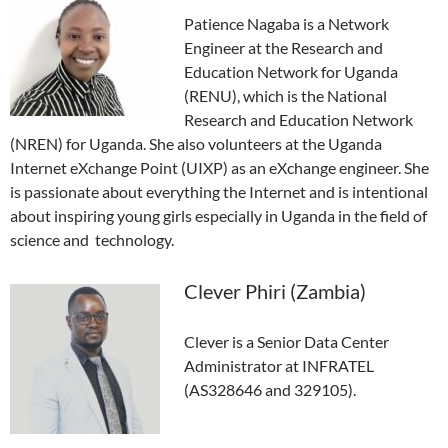
Patience Nagaba is a Network
Engineer at the Research and
Education Network for Uganda
(RENU), which is the National
Research and Education Network
(NREN) for Uganda. She also volunteers at the Uganda
Internet eXchange Point (UIXP) as an eXchange engineer. She
is passionate about everything the Internet and is intentional
about inspiring young girls especially in Uganda in the field of
science and technology.
Clever Phiri (Zambia)
Clever is a Senior Data Center
Administrator at INFRATEL
(AS328646 and 329105).