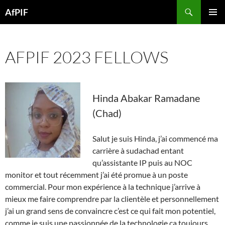
Skip
Search
AfPIF
to
PRIMAR
content
MENU
AFPIF 2023 FELLOWS
Hinda Abakar Ramadane
(Chad)
Salut je suis Hinda, j’ai commencé ma
carrière à sudachad entant
qu’assistante IP puis au NOC
monitor et tout récemment j’ai été promue à un poste
commercial. Pour mon expérience à la technique j’arrive à
mieux me faire comprendre par la clientèle et personnellement
j’ai un grand sens de convaincre c’est ce qui fait mon potentiel,
comme je suis une passionnée de la technologie ça toujours