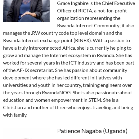
Grace Ingabire is the Chief Executive
Officer of RICTA, a not-for-profit
organization representing the
Rwanda Internet Community; it also
manages the .RW country code top level domain and the
Rwanda Internet exchange point (RINEX). With a passion to
have a truly interconnected Africa, she is currently helping to
grow and manage the Internet ecosystem in Rwanda. She has
worked for several years in the ICT industry and has been part
of the AF-IX secretariat. She has passion about community
development where she has led different initiatives with
universities and youth in her country, training engineers over
the years through RwandaNOG. She is also passionate about
education and women empowerment in STEM. She is a
Christian and mother of three who enjoys traveling and being
with family.
Patience Nagaba (Uganda)