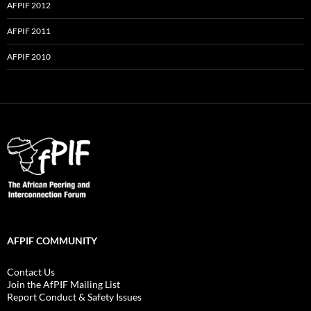
AFPIF 2012
AFPIF 2011
AFPIF 2010
AFPIF COMMUNITY
Contact Us
Join the AfPIF Mailing List
Report Conduct & Safety Issues