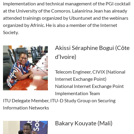
implementation and technical management of the PGI cocktail
at the University of the Comoros. Lalanirina Jean has already
attended trainings organized by Ubuntunet and the webinars
organized by Afrinic. He is also a member of the Internet
Society.
Akissi Séraphine Bogui (Côte
d’Ivoire)
Telecom Engineer, CIVIX (National
Internet Exchange Point)
National Internet Exchange Point
Implementation Team
ITU Delegate Member, ITU-D Study Group on Securing
Information Networks
Bakary Kouyate (Mali)