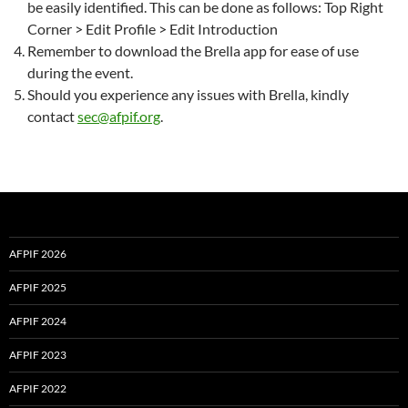
be easily identified. This can be done as follows: Top Right
Corner > Edit Profile > Edit Introduction
Remember to download the Brella app for ease of use
during the event.
Should you experience any issues with Brella, kindly
contact
sec@afpif.org
.
AFPIF 2026
AFPIF 2025
AFPIF 2024
AFPIF 2023
AFPIF 2022