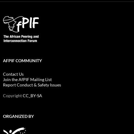
AFPIF COMMUNITY
Contact Us
Join the AfPIF Mailing List
Report Conduct & Safety Issues
Copyright
CC_BY-SA
ORGANIZED BY