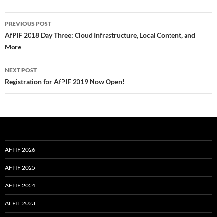
Post
PREVIOUS POST
navigation
AfPIF 2018 Day Three: Cloud Infrastructure, Local Content, and
More
NEXT POST
Registration for AfPIF 2019 Now Open!
AFPIF 2026
AFPIF 2025
AFPIF 2024
AFPIF 2023