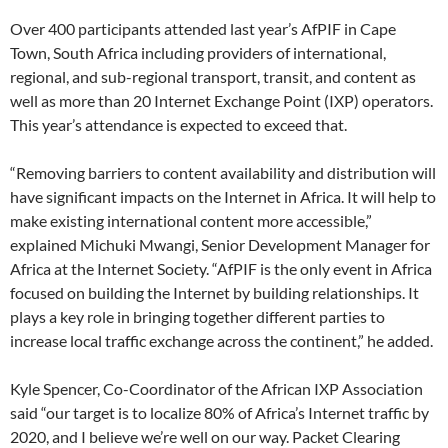
Over 400 participants attended last year’s AfPIF in Cape
Town, South Africa including providers of international,
regional, and sub-regional transport, transit, and content as
well as more than 20 Internet Exchange Point (IXP) operators.
This year’s attendance is expected to exceed that.
“Removing barriers to content availability and distribution will
have significant impacts on the Internet in Africa. It will help to
make existing international content more accessible,”
explained Michuki Mwangi, Senior Development Manager for
Africa at the Internet Society. “AfPIF is the only event in Africa
focused on building the Internet by building relationships. It
plays a key role in bringing together different parties to
increase local traffic exchange across the continent,” he added.
Kyle Spencer, Co-Coordinator of the African IXP Association
said “our target is to localize 80% of Africa’s Internet traffic by
2020, and I believe we’re well on our way. Packet Clearing