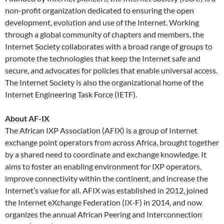
non-profit organization dedicated to ensuring the open
development, evolution and use of the Internet. Working
through a global community of chapters and members, the
Internet Society collaborates with a broad range of groups to
promote the technologies that keep the Internet safe and
secure, and advocates for policies that enable universal access.
The Internet Society is also the organizational home of the
Internet Engineering Task Force (IETF).
About AF-IX
The African IXP Association (AFIX) is a group of Internet
exchange point operators from across Africa, brought together
by a shared need to coordinate and exchange knowledge. It
aims to foster an enabling environment for IXP operators,
improve connectivity within the continent, and increase the
Internet’s value for all. AFIX was established in 2012, joined
the Internet eXchange Federation (IX-F) in 2014, and now
organizes the annual African Peering and Interconnection