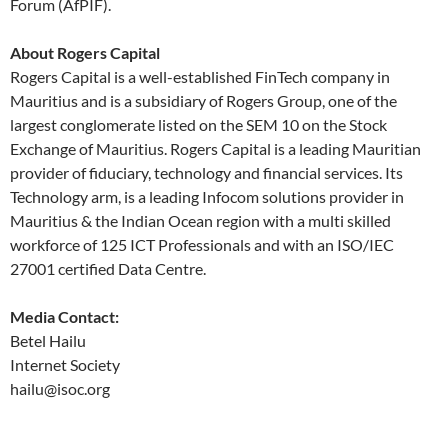
Forum (AfPIF).
About Rogers Capital
Rogers Capital is a well-established FinTech company in
Mauritius and is a subsidiary of Rogers Group, one of the
largest conglomerate listed on the SEM 10 on the Stock
Exchange of Mauritius. Rogers Capital is a leading Mauritian
provider of fiduciary, technology and financial services. Its
Technology arm, is a leading Infocom solutions provider in
Mauritius & the Indian Ocean region with a multi skilled
workforce of 125 ICT Professionals and with an ISO/IEC
27001 certified Data Centre.
Media Contact:
Betel Hailu
Internet Society
hailu@isoc.org