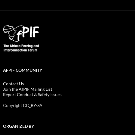
AFPIF COMMUNITY
Contact Us
Join the AfPIF Mailing List
Report Conduct & Safety Issues
Copyright
CC_BY-SA
ORGANIZED BY