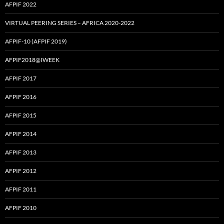
AFPIF 2022
VIRTUAL PEERING SERIES – AFRICA 2020-2022
AFPIF-10 (AFPIF 2019)
AFPIF2018@IWEEK
AFPIF 2017
AFPIF 2016
AFPIF 2015
AFPIF 2014
AFPIF 2013
AFPIF 2012
AFPIF 2011
AFPIF 2010