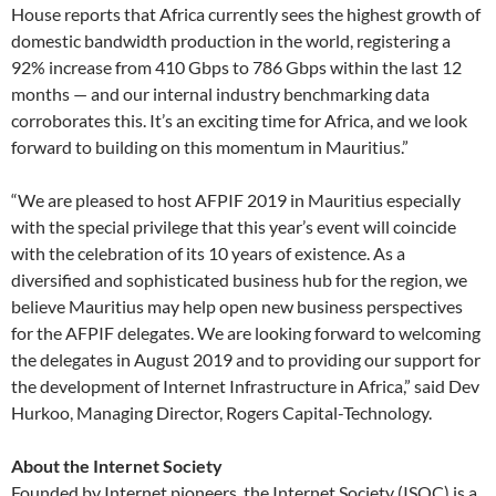
House reports that Africa currently sees the highest growth of
domestic bandwidth production in the world, registering a
92% increase from 410 Gbps to 786 Gbps within the last 12
months — and our internal industry benchmarking data
corroborates this. It’s an exciting time for Africa, and we look
forward to building on this momentum in Mauritius.”
“We are pleased to host AFPIF 2019 in Mauritius especially
with the special privilege that this year’s event will coincide
with the celebration of its 10 years of existence. As a
diversified and sophisticated business hub for the region, we
believe Mauritius may help open new business perspectives
for the AFPIF delegates. We are looking forward to welcoming
the delegates in August 2019 and to providing our support for
the development of Internet Infrastructure in Africa,” said Dev
Hurkoo, Managing Director, Rogers Capital-Technology.
About the Internet Society
Founded by Internet pioneers, the Internet Society (ISOC) is a