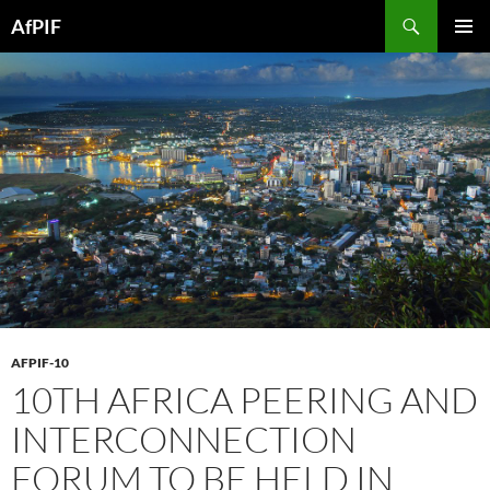
Skip
Search
AfPIF
to
PRIMAR
content
MENU
AFPIF-10
10TH AFRICA PEERING AND
INTERCONNECTION
FORUM TO BE HELD IN