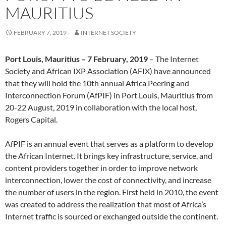
MAURITIUS
FEBRUARY 7, 2019
INTERNET SOCIETY
Port Louis, Mauritius – 7 February, 2019
– The Internet
Society and African IXP Association (AFIX) have announced
that they will hold the 10th annual Africa Peering and
Interconnection Forum (AfPIF) in Port Louis, Mauritius from
20-22 August, 2019 in collaboration with the local host,
Rogers Capital.
AfPIF is an annual event that serves as a platform to develop
the African Internet. It brings key infrastructure, service, and
content providers together in order to improve network
interconnection, lower the cost of connectivity, and increase
the number of users in the region. First held in 2010, the event
was created to address the realization that most of Africa’s
Internet traffic is sourced or exchanged outside the continent.