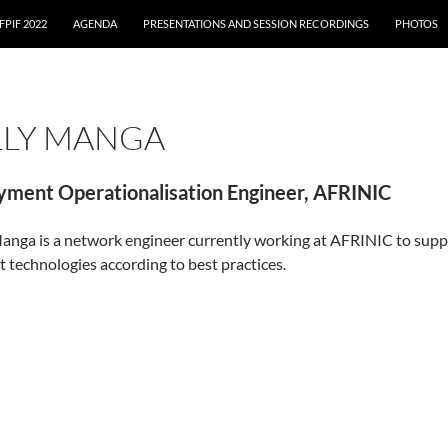
FPIF 2022
AGENDA
PRESENTATIONS AND SESSION RECORDINGS
PHOTOS
LLY MANGA
yment Operationalisation Engineer, AFRINIC
anga is a network engineer currently working at AFRINIC to sup
t technologies according to best practices.