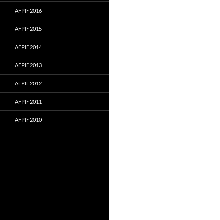
AFPIF 2016
AFPIF 2015
AFPIF 2014
AFPIF 2013
AFPIF 2012
AFPIF 2011
AFPIF 2010