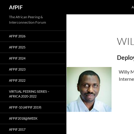
Skip
Search
AfPIF
A
to
content
The African Peering &
Interconnection Forum
AFPIF 2026
WI
AFPIF 2025
Deplo
AFPIF 2024
AFPIF 2023
Willy M
Interne
AFPIF 2022
VIRTUAL PEERING SERIES –
AFRICA 2020-2022
AFPIF-10 (AFPIF 2019)
AFPIF2018@IWEEK
AFPIF 2017