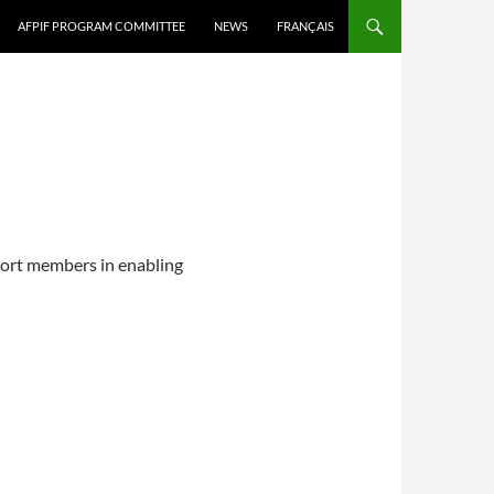
AFPIF PROGRAM COMMITTEE
NEWS
FRANÇAIS
port members in enabling