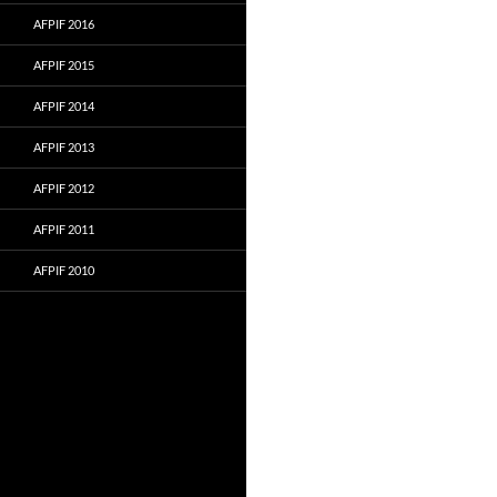
AFPIF 2016
AFPIF 2015
AFPIF 2014
AFPIF 2013
AFPIF 2012
AFPIF 2011
AFPIF 2010