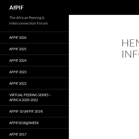
Skip
Search
AfPIF
to
content
The African Peering &
Interconnection Forum
AFPIF 2026
HEN
AFPIF 2025
IN
AFPIF 2024
AFPIF 2023
AFPIF 2022
VIRTUAL PEERING SERIES –
AFRICA 2020-2022
AFPIF-10 (AFPIF 2019)
AFPIF2018@IWEEK
AFPIF 2017