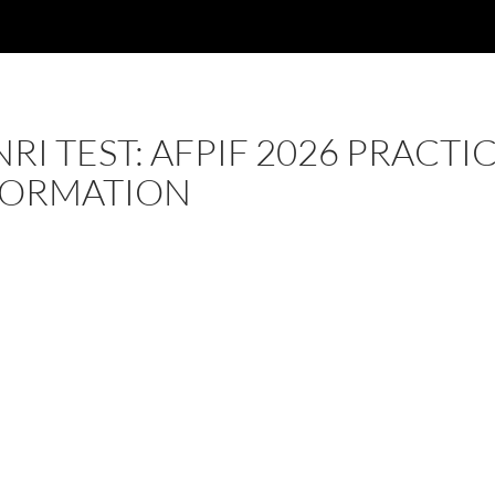
RI TEST: AFPIF 2026 PRACTI
FORMATION