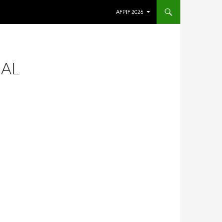
AFPIF 2026
CAL