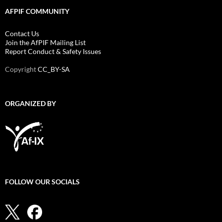
AFPIF COMMUNITY
Contact Us
Join the AfPIF Mailing List
Report Conduct & Safety Issues
Copyright
CC_BY-SA
ORGANIZED BY
FOLLOW OUR SOCIALS