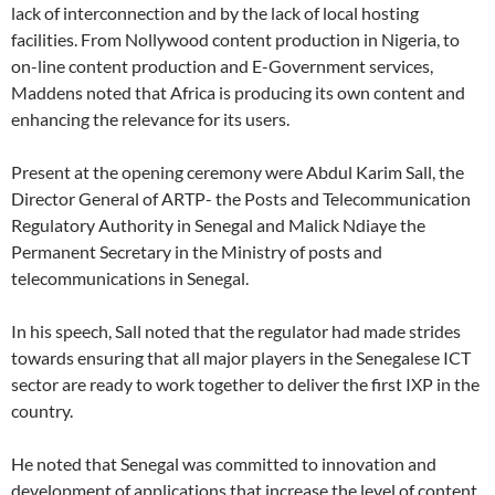
lack of interconnection and by the lack of local hosting
facilities. From Nollywood content production in Nigeria, to
on-line content production and E-Government services,
Maddens noted that Africa is producing its own content and
enhancing the relevance for its users.
Present at the opening ceremony were Abdul Karim Sall, the
Director General of ARTP- the Posts and Telecommunication
Regulatory Authority in Senegal and Malick Ndiaye the
Permanent Secretary in the Ministry of posts and
telecommunications in Senegal.
In his speech, Sall noted that the regulator had made strides
towards ensuring that all major players in the Senegalese ICT
sector are ready to work together to deliver the first IXP in the
country.
He noted that Senegal was committed to innovation and
development of applications that increase the level of content