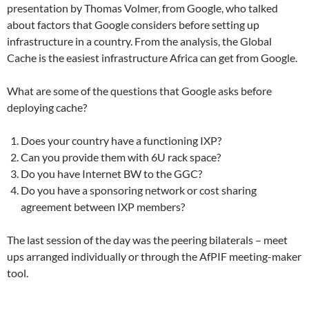
presentation by Thomas Volmer, from Google, who talked
about factors that Google considers before setting up
infrastructure in a country. From the analysis, the Global
Cache is the easiest infrastructure Africa can get from Google.
What are some of the questions that Google asks before
deploying cache?
Does your country have a functioning IXP?
Can you provide them with 6U rack space?
Do you have Internet BW to the GGC?
Do you have a sponsoring network or cost sharing
agreement between IXP members?
The last session of the day was the peering bilaterals – meet
ups arranged individually or through the AfPIF meeting-maker
tool.