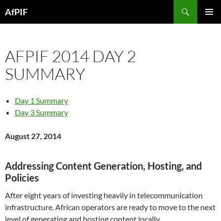
Skip
Search
AfPIF
to
PRIMAR
content
MENU
AFPIF 2014 DAY 2
SUMMARY
Day 1 Summary
Day 3 Summary
August 27, 2014
Addressing Content Generation, Hosting, and
Policies
After eight years of investing heavily in telecommunication
infrastructure, African operators are ready to move to the next
level of generating and hosting content locally.