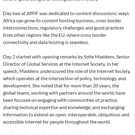
Day two at AfPIF was dedicated to content discussions; ways
Africa can grow its content hosting business, cross border
interconnections, regulatory challenges and good practices
from other regions like the EU, where cross border
connectivity and data hosting is seamless.
Day 2 started with opening remarks by Sofie Maddens, Senior
Director of Global Services at the Internet Society. In her
speech, Maddens underscored the role of the Internet Society,
which operates at the intersection of policy, technology, and
development. She noted that for more than 20 years, the
global teams, working with partners around the world, have
been focused on engaging with communities of practice,
sharing technical expertise and knowledge, and exchanging
information to extend an open, interoperable, ubiquitous and
accessible Internet for people throughout the world.