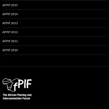
AFPIF 2015
AFPIF 2014
AFPIF 2013
AFPIF 2012
AFPIF 2011
AFPIF 2010