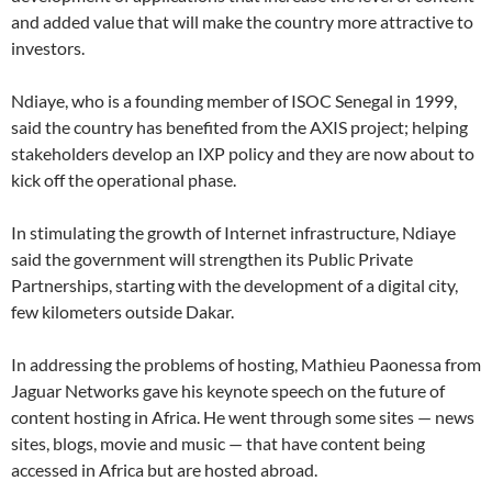
and added value that will make the country more attractive to
investors.
Ndiaye, who is a founding member of ISOC Senegal in 1999,
said the country has benefited from the AXIS project; helping
stakeholders develop an IXP policy and they are now about to
kick off the operational phase.
In stimulating the growth of Internet infrastructure, Ndiaye
said the government will strengthen its Public Private
Partnerships, starting with the development of a digital city,
few kilometers outside Dakar.
In addressing the problems of hosting, Mathieu Paonessa from
Jaguar Networks gave his keynote speech on the future of
content hosting in Africa. He went through some sites — news
sites, blogs, movie and music — that have content being
accessed in Africa but are hosted abroad.