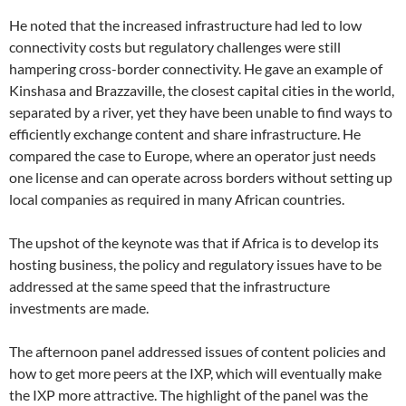
He noted that the increased infrastructure had led to low
connectivity costs but regulatory challenges were still
hampering cross-border connectivity. He gave an example of
Kinshasa and Brazzaville, the closest capital cities in the world,
separated by a river, yet they have been unable to find ways to
efficiently exchange content and share infrastructure. He
compared the case to Europe, where an operator just needs
one license and can operate across borders without setting up
local companies as required in many African countries.
The upshot of the keynote was that if Africa is to develop its
hosting business, the policy and regulatory issues have to be
addressed at the same speed that the infrastructure
investments are made.
The afternoon panel addressed issues of content policies and
how to get more peers at the IXP, which will eventually make
the IXP more attractive. The highlight of the panel was the