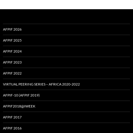
AFPIF 2026
AFPIF 2025
AFPIF 2024
AFPIF 2023
AFPIF 2022
VIRTUAL PEERING SERIES – AFRICA 2020-2022
AFPIF-10 (AFPIF 2019)
AFPIF2018@IWEEK
AFPIF 2017
AFPIF 2016