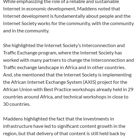
While emphasizing the role of a reliable and sustainable
Internet in economic development, Maddens noted that
Internet development is fundamentally about people and the
Internet Society works for the community, with the community
and in the community.
She highlighted the Internet Society’s Interconnection and
Traffic Exchange program, where the Internet Society has
worked with many partners to change the Interconnection and
Traffic exchange landscape in Africa and in other countries.
And, she mentioned that the Internet Society is implementing
the African Internet Exchange System (AXIS) project for the
African Union with Best Practice workshops already held in 29
countries around Africa, and technical workshops in close to
30 countries.
Maddens highlighted the fact that the investments in
infrastructure have led to significant content growth in the
region, but that delivery of that content is still held back by