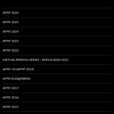
AFPIF 2026
AFPIF 2025
AFPIF 2024
AFPIF 2023
AFPIF 2022
VIRTUAL PEERING SERIES – AFRICA 2020-2022
AFPIF-10 (AFPIF 2019)
AFPIF2018@IWEEK
AFPIF 2017
AFPIF 2016
AFPIF 2015