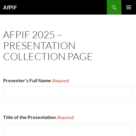
Skip
Search
AfPIF
to
PRIMAR
content
MENU
AFPIF 2025 –
PRESENTATION
COLLECTION PAGE
Presenter's Full Name
(Required)
Title of the Presentation
(Required)