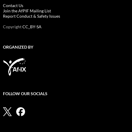
Contact Us
Join the AfPIF Mailing List
Report Conduct & Safety Issues
Copyright
CC_BY-SA
ORGANIZED BY
FOLLOW OUR SOCIALS