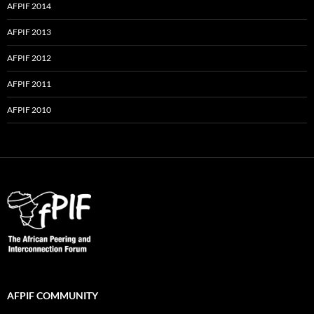
AFPIF 2014
AFPIF 2013
AFPIF 2012
AFPIF 2011
AFPIF 2010
AFPIF COMMUNITY