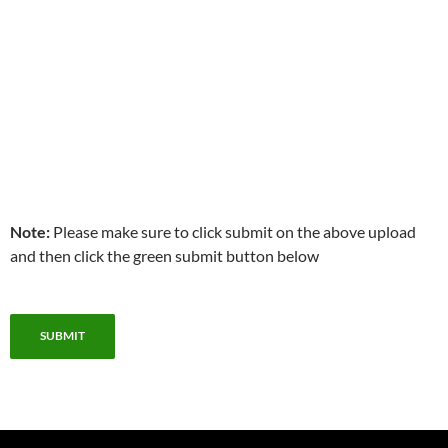
Note:
Please make sure to click submit on the above upload
and then click the green submit button below